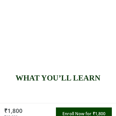
WHAT YOU’LL LEARN
₹1,800
Enroll Now for ₹1,800