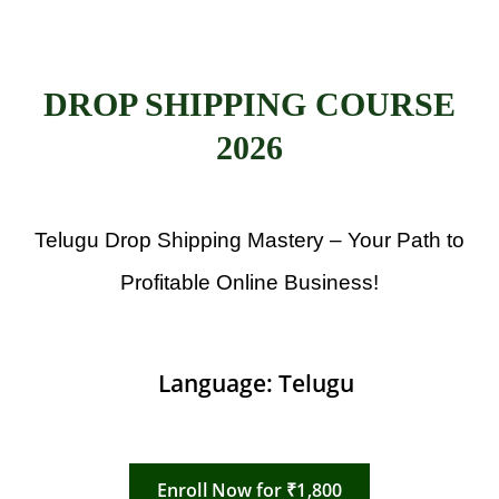
DROP SHIPPING COURSE
2026
Telugu Drop Shipping Mastery – Your Path to
Profitable Online Business!
Language: Telugu
Enroll Now for ₹1,800