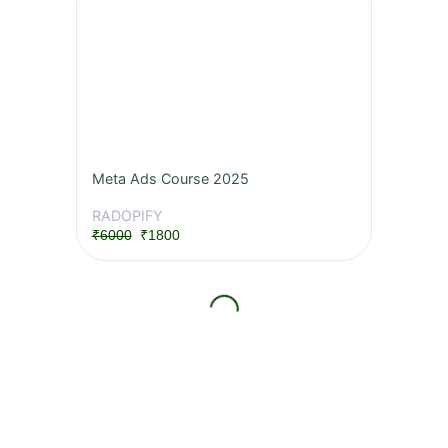
Meta Ads Course 2025
RADOPIFY
₹6000
₹1800