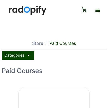
shopping_cart
menu
Store
Paid Courses
arrow_drop_down
Categories
Paid Courses