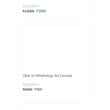
RADOPIFY
₹12000
₹1800
Click to WhatsApp Ad Course
RADOPIFY
₹5000
₹900