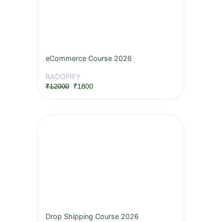
eCommerce Course 2026
RADOPIFY
₹12000
₹1800
Drop Shipping Course 2026